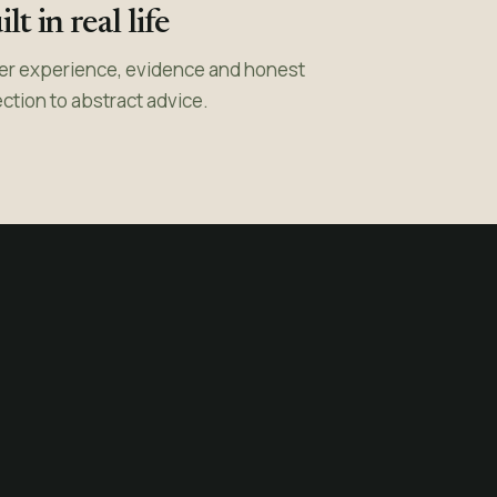
lt in real life
er experience, evidence and honest
ection to abstract advice.