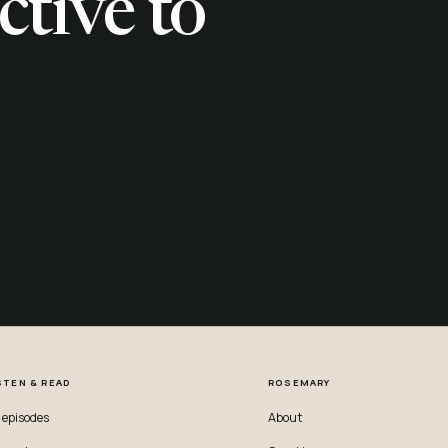
ctive to
STEN & READ
ROSEMARY
l episodes
About