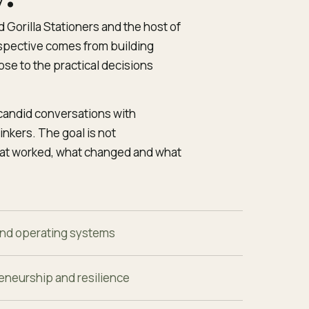
 Gorilla Stationers and the host of
pective comes from building
se to the practical decisions
 candid conversations with
nkers. The goal is not
hat worked, what changed and what
nd operating systems
eneurship and resilience