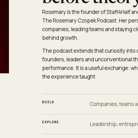
Rosemary is the founder of Staff4Half and
The Rosemary Czopek Podcast. Her pers
companies, leading teams and staying clo
behind growth.
The podcast extends that curiosity into
founders, leaders and unconventional thi
performance. It is a useful exchange: w
the experience taught.
BUILD
Companies, teams a
EXPLORE
Leadership, entrepr