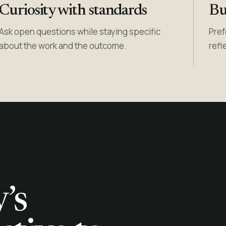
Curiosity with standards
Bui
Ask open questions while staying specific
Pref
about the work and the outcome.
refl
’s