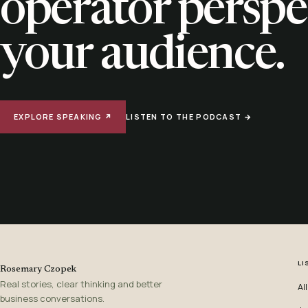
operator perspe
your audience.
EXPLORE SPEAKING ↗
LISTEN TO THE PODCAST →
LI
Rosemary Czopek
Real stories, clear thinking and better
Al
business conversations.