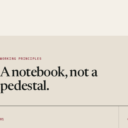
WORKING PRINCIPLES
A notebook, not a
pedestal.
01