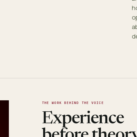
h
o
a
d
THE WORK BEHIND THE VOICE
Experience
before theory