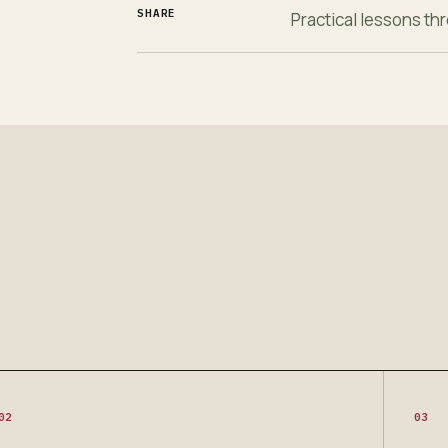
SHARE
Practical lessons t
02
03