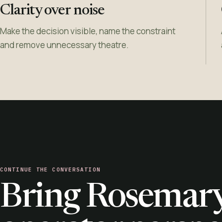
Clarity over noise
Make the decision visible, name the constraint
and remove unnecessary theatre.
CONTINUE THE CONVERSATION
Bring Rosemary