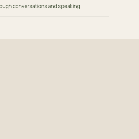
hrough conversations and speaking