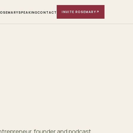
INVITE ROSEMARY
↗
ROSEMARY
SPEAKING
CONTACT
ntrepreneur, founder and podcast