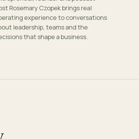
ost Rosemary Czopek brings real
perating experience to conversations
bout leadership, teams and the
ecisions that shape a business.
.