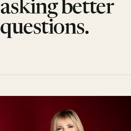
asking better
questions.