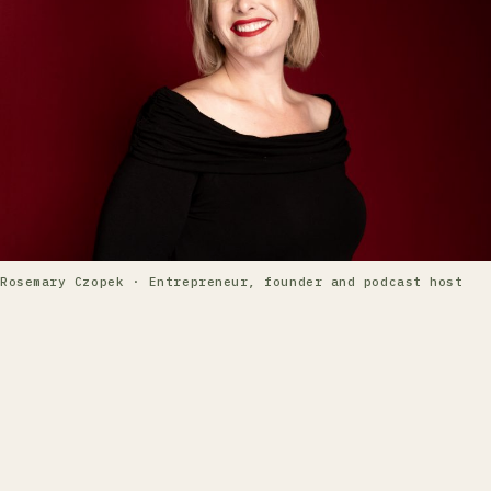
Rosemary Czopek · Entrepreneur, founder and podcast host