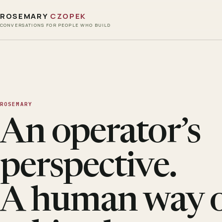
ROSEMARY
CZOPEK
CONVERSATIONS FOR PEOPLE WHO BUILD
ROSEMARY
An operator’s
perspective.
A human way 