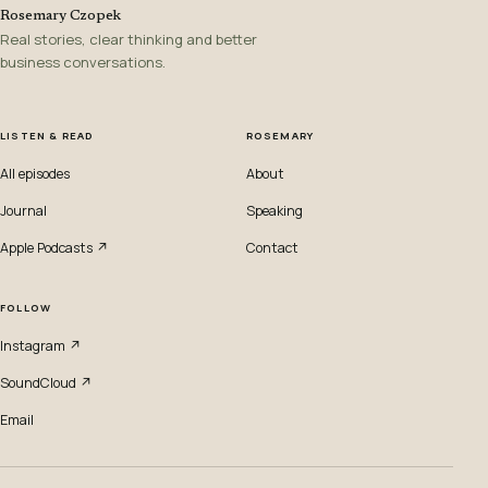
Rosemary Czopek
Real stories, clear thinking and better
business conversations.
LISTEN & READ
ROSEMARY
All episodes
About
Journal
Speaking
Apple Podcasts ↗
Contact
FOLLOW
Instagram ↗
SoundCloud ↗
Email