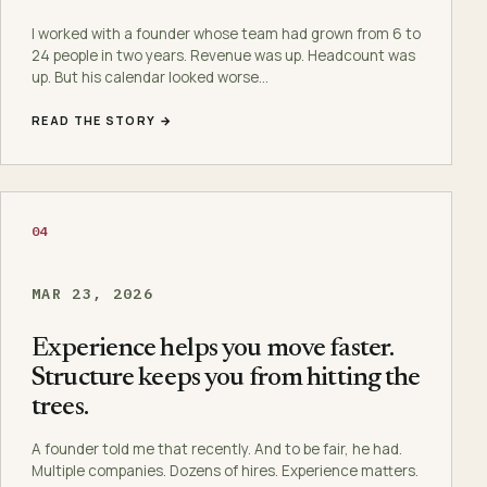
I worked with a founder whose team had grown from 6 to
24 people in two years. Revenue was up. Headcount was
up. But his calendar looked worse…
READ THE STORY →
04
MAR 23, 2026
Experience helps you move faster.
Structure keeps you from hitting the
trees.
A founder told me that recently. And to be fair, he had.
Multiple companies. Dozens of hires. Experience matters.