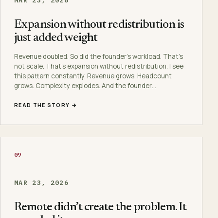
Expansion without redistribution is
just added weight
Revenue doubled. So did the founder’s workload. That’s
not scale. That’s expansion without redistribution. I see
this pattern constantly. Revenue grows. Headcount
grows. Complexity explodes. And the founder…
READ THE STORY →
09
MAR 23, 2026
Remote didn’t create the problem. It