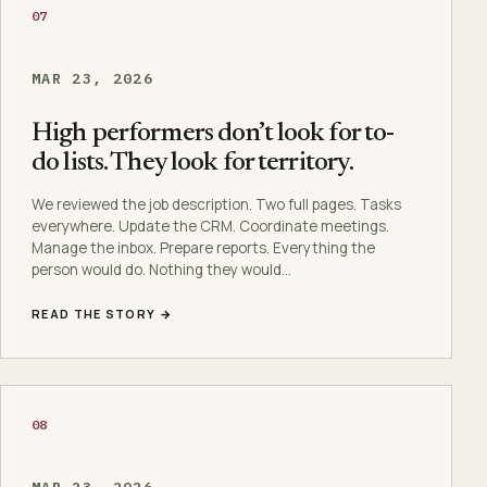
07
MAR 23, 2026
High performers don’t look for to-
do lists. They look for territory.
We reviewed the job description. Two full pages. Tasks
everywhere. Update the CRM. Coordinate meetings.
Manage the inbox. Prepare reports. Everything the
person would do. Nothing they would…
READ THE STORY →
08
MAR 23, 2026