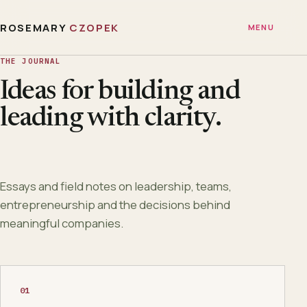
ROSEMARY
CZOPEK
MENU
THE JOURNAL
Ideas for building and
leading with clarity.
Essays and field notes on leadership, teams,
entrepreneurship and the decisions behind
meaningful companies.
01