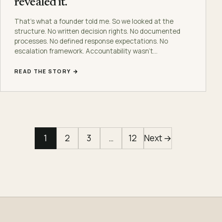
revealed it.
That’s what a founder told me. So we looked at the
structure. No written decision rights. No documented
processes. No defined response expectations. No
escalation framework. Accountability wasn’t…
READ THE STORY →
1
2
3
…
12
Next →