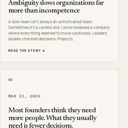
Ambiguity slows organizations far
more than incompetence
A slow team isn’t always an unmotivated team.
Sometimes it’s a careful one. I once reviewed a company
where everything seemed to move cautiously. Leaders
double-checked decisions. Projects…
READ THE STORY →
03
MAR 23, 2026
Most founders think they need
more people. What they usually
need is fewer decisions.