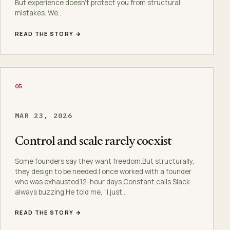
But experience doesn’t protect you from structural
mistakes. We…
READ THE STORY →
05
MAR 23, 2026
Control and scale rarely coexist
Some founders say they want freedom.But structurally,
they design to be needed.I once worked with a founder
who was exhausted.12-hour days.Constant calls.Slack
always buzzing.He told me, “I just…
READ THE STORY →