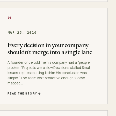
06
MAR 23, 2026
Every decision in your company
shouldn’t merge into a single lane
A founder once told me his company had a “people
problem.”Projects were slow.Decisions stalled.Small
issues kept escalating to him.His conclusion was
simple:“The team isn’t proactive enough.”So we
mapped…
READ THE STORY →