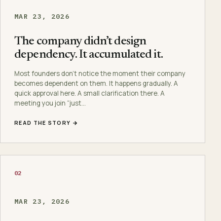
MAR 23, 2026
The company didn’t design
dependency. It accumulated it.
Most founders don’t notice the moment their company
becomes dependent on them. It happens gradually. A
quick approval here. A small clarification there. A
meeting you join “just…
READ THE STORY →
02
MAR 23, 2026