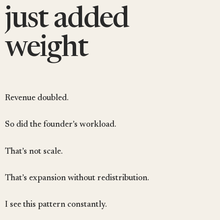
just added
weight
Revenue doubled.
So did the founder’s workload.
That’s not scale.
That’s expansion without redistribution.
I see this pattern constantly.