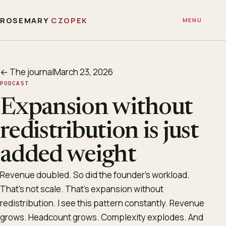
ROSEMARY
CZOPEK
MENU
← The journal
March 23, 2026
PODCAST
Expansion without
redistribution is just
added weight
Revenue doubled. So did the founder’s workload.
That’s not scale. That’s expansion without
redistribution. I see this pattern constantly. Revenue
grows. Headcount grows. Complexity explodes. And