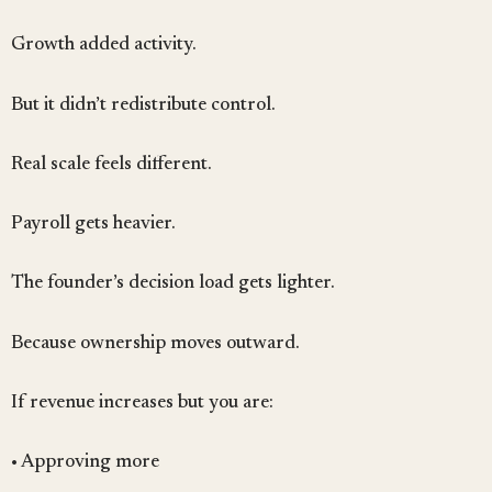
Growth added activity.
But it didn’t redistribute control.
Real scale feels different.
Payroll gets heavier.
The founder’s decision load gets lighter.
Because ownership moves outward.
If revenue increases but you are:
• Approving more