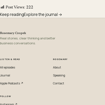
Post Views:
222
Keep reading
Explore the journal →
Rosemary Czopek
Real stories, clear thinking and better
business conversations.
LISTEN & READ
ROSEMARY
All episodes
About
Journal
Speaking
Apple Podcasts ↗
Contact
FOLLOW
Instagram ↗