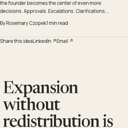
the founder becomes the center of even more
decisions. Approvals. Escalations. Clarifications.…
By Rosemary Czopek
1 min read
Share this idea
LinkedIn ↗
Email ↗
Expansion
without
redistribution is