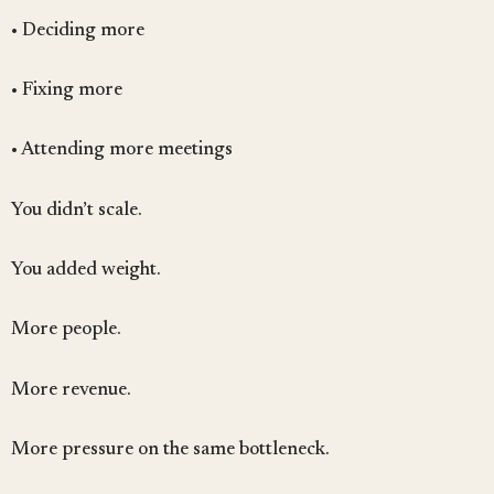
• Deciding more
• Fixing more
• Attending more meetings
You didn’t scale.
You added weight.
More people.
More revenue.
More pressure on the same bottleneck.