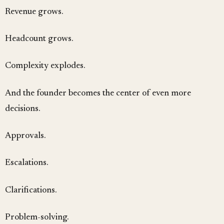
Revenue grows.
Headcount grows.
Complexity explodes.
And the founder becomes the center of even more
decisions.
Approvals.
Escalations.
Clarifications.
Problem-solving.