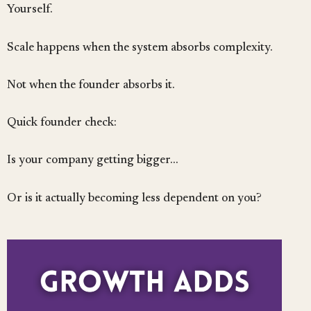
Yourself.
Scale happens when the system absorbs complexity.
Not when the founder absorbs it.
Quick founder check:
Is your company getting bigger…
Or is it actually becoming less dependent on you?