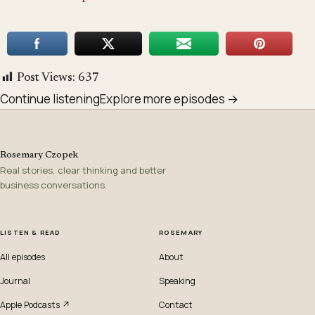
Post Views:
637
Continue listening
Explore more episodes →
Rosemary Czopek
Real stories, clear thinking and better
business conversations.
LISTEN & READ
ROSEMARY
All episodes
About
Journal
Speaking
Apple Podcasts ↗
Contact