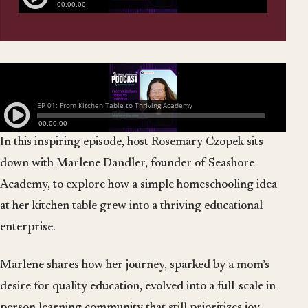
In this inspiring episode, host Rosemary Czopek sits
down with Marlene Dandler, founder of Seashore
Academy, to explore how a simple homeschooling idea
at her kitchen table grew into a thriving educational
enterprise.
Marlene shares how her journey, sparked by a mom’s
desire for quality education, evolved into a full-scale in-
person learning community that still prioritizes joy,