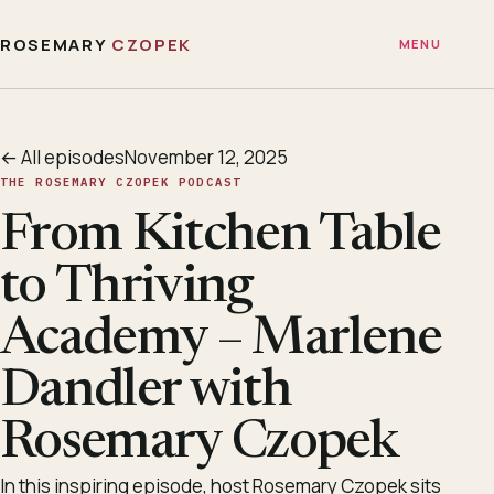
ROSEMARY
CZOPEK
MENU
← All episodes
November 12, 2025
THE ROSEMARY CZOPEK PODCAST
From Kitchen Table
to Thriving
Academy – Marlene
Dandler with
Rosemary Czopek
In this inspiring episode, host Rosemary Czopek sits