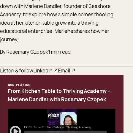
down with Marlene Dandler, founder of Seashore
Academy, to explore how a simple homeschooling
idea at her kitchen table grew into a thriving
educational enterprise. Marlene shares how her
journey,…
By Rosemary Czopek
1 min read
Listen & follow
LinkedIn ↗
Email ↗
NOW PLAYING
From Kitchen Table to Thriving Academy –
Marlene Dandler with Rosemary Czopek