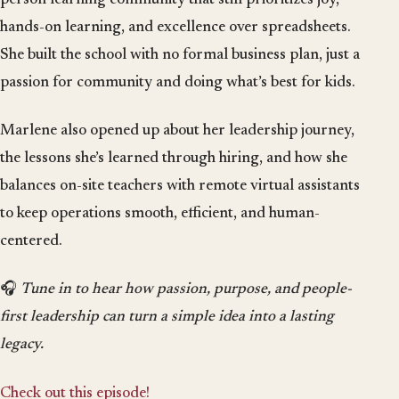
hands-on learning, and excellence over spreadsheets.
She built the school with no formal business plan, just a
passion for community and doing what’s best for kids.
Marlene also opened up about her leadership journey,
the lessons she’s learned through hiring, and how she
balances on-site teachers with remote virtual assistants
to keep operations smooth, efficient, and human-
centered.
🎧
Tune in to hear how passion, purpose, and people-
first leadership can turn a simple idea into a lasting
legacy.
Check out this episode!