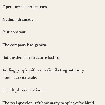
Operational clarifications.
Nothing dramatic.
Just constant.
The company had grown.
But the decision structure hadn’t.
Adding people without redistributing authority
doesn’t create scale.
It multiplies escalation.
The real question isn’t how many people you’ve hired.