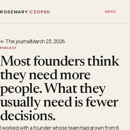
ROSEMARY
CZOPEK
MENU
← The journal
March 23, 2026
PODCAST
Most founders think
they need more
people. What they
usually need is fewer
decisions.
I worked with a founder whose team had grown from 6