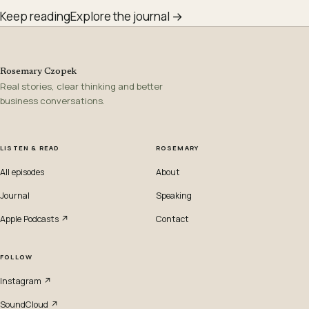
Keep reading
Explore the journal →
Rosemary Czopek
Real stories, clear thinking and better
business conversations.
LISTEN & READ
ROSEMARY
All episodes
About
Journal
Speaking
Apple Podcasts ↗
Contact
FOLLOW
Instagram ↗
SoundCloud ↗