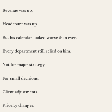
Revenue was up.
Headcount was up.
But his calendar looked worse than ever.
Every department still relied on him.
Not for major strategy.
For small decisions.
Client adjustments.
Priority changes.