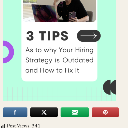
Post Views:
341