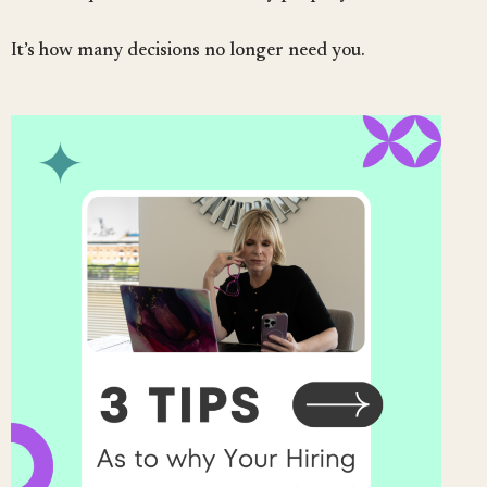
It’s how many decisions no longer need you.