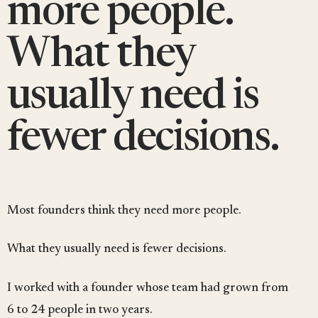
more people.
What they
usually need is
fewer decisions.
Most founders think they need more people.
What they usually need is fewer decisions.
I worked with a founder whose team had grown from
6 to 24 people in two years.