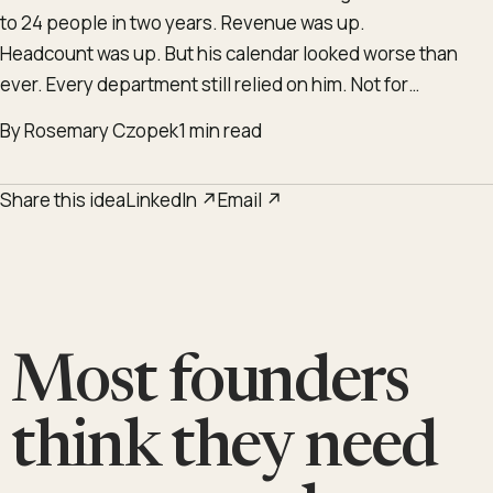
to 24 people in two years. Revenue was up.
Headcount was up. But his calendar looked worse than
ever. Every department still relied on him. Not for…
By Rosemary Czopek
1 min read
Share this idea
LinkedIn ↗
Email ↗
Most founders
think they need