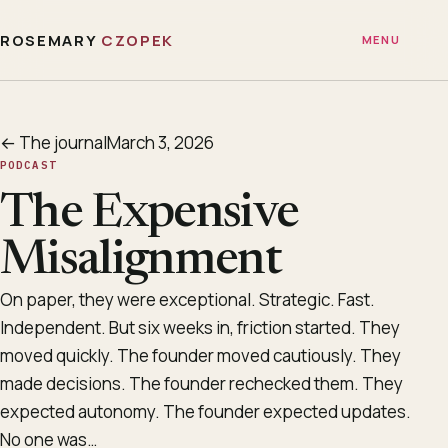
ROSEMARY
CZOPEK
MENU
← The journal
March 3, 2026
PODCAST
The Expensive
Misalignment
On paper, they were exceptional. Strategic. Fast.
Independent. But six weeks in, friction started. They
moved quickly. The founder moved cautiously. They
made decisions. The founder rechecked them. They
expected autonomy. The founder expected updates.
No one was…