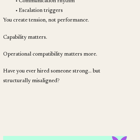
• Communication rhythm
• Escalation triggers
You create tension, not performance.
Capability matters.
Operational compatibility matters more.
Have you ever hired someone strong… but
structurally misaligned?