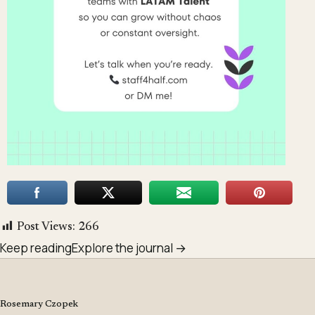
Post Views:
266
Keep reading
Explore the journal →
Rosemary Czopek