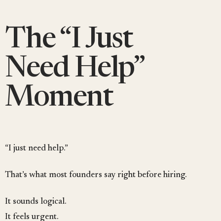
The “I Just
Need Help”
Moment
“I just need help.”
That’s what most founders say right before hiring.
It sounds logical.
It feels urgent.