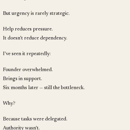
But urgency is rarely strategic.
Help reduces pressure.
It doesn’t reduce dependency.
I’ve seen it repeatedly:
Founder overwhelmed.
Brings in support.
Six months later — still the bottleneck.
Why?
Because tasks were delegated.
Authority wasn’t.