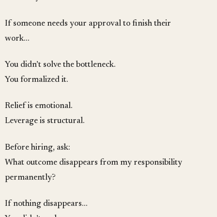
If someone needs your approval to finish their
work…
You didn’t solve the bottleneck.
You formalized it.
Relief is emotional.
Leverage is structural.
Before hiring, ask:
What outcome disappears from my responsibility
permanently?
If nothing disappears…