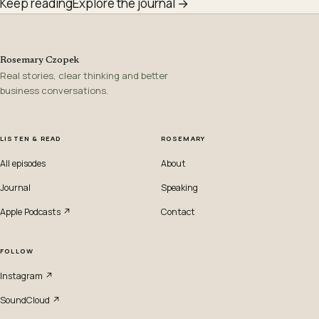
Keep reading
Explore the journal →
Rosemary Czopek
Real stories, clear thinking and better
business conversations.
LISTEN & READ
ROSEMARY
All episodes
About
Journal
Speaking
Apple Podcasts ↗
Contact
FOLLOW
Instagram ↗
SoundCloud ↗