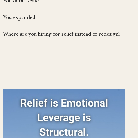
You didn’t scale.
You expanded.
Where are you hiring for relief instead of redesign?