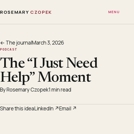
ROSEMARY
CZOPEK
MENU
← The journal
March 3, 2026
PODCAST
The “I Just Need
Help” Moment
By Rosemary Czopek
1 min read
Share this idea
LinkedIn ↗
Email ↗