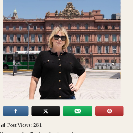
Post Views:
281