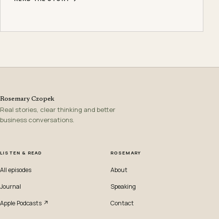
Rosemary Czopek
Real stories, clear thinking and better
business conversations.
LISTEN & READ
ROSEMARY
All episodes
About
Journal
Speaking
Apple Podcasts ↗
Contact