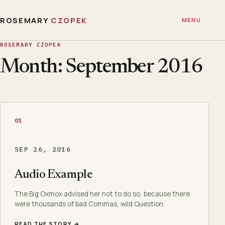
ROSEMARY
CZOPEK
MENU
ROSEMARY CZOPEK
Month: September 2016
01
SEP 26, 2016
Audio Example
The Big Oxmox advised her not to do so, because there
were thousands of bad Commas, wild Question.
READ THE STORY →