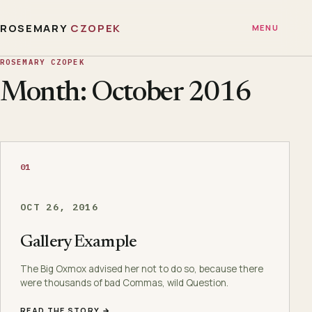
ROSEMARY
CZOPEK
MENU
ROSEMARY CZOPEK
Month: October 2016
01
OCT 26, 2016
Gallery Example
The Big Oxmox advised her not to do so, because there
were thousands of bad Commas, wild Question.
READ THE STORY →