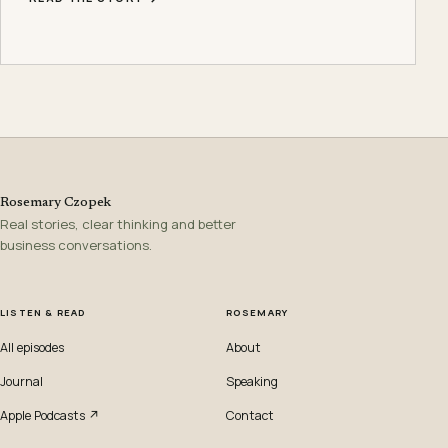
Rosemary Czopek
Real stories, clear thinking and better
business conversations.
LISTEN & READ
ROSEMARY
All episodes
About
Journal
Speaking
Apple Podcasts ↗
Contact