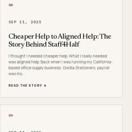
08
SEP 11, 2025
Cheaper Help to Aligned Help: The
Story Behind Staff4Half
I thought I needed cheaper help. What I really needed
was aligned help. Back when I was running my California-
based office supply business, Gorilla Stationers, payroll
was my…
READ THE STORY →
09