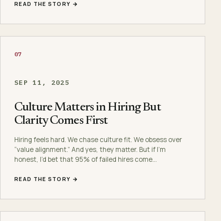
READ THE STORY →
07
SEP 11, 2025
Culture Matters in Hiring But
Clarity Comes First
Hiring feels hard. We chase culture fit. We obsess over
“value alignment.” And yes, they matter. But if I’m
honest, I’d bet that 95% of failed hires come…
READ THE STORY →