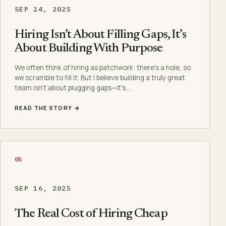
SEP 24, 2025
Hiring Isn’t About Filling Gaps, It’s
About Building With Purpose
We often think of hiring as patchwork: there’s a hole, so
we scramble to fill it. But I believe building a truly great
team isn’t about plugging gaps—it’s…
READ THE STORY →
05
SEP 16, 2025
The Real Cost of Hiring Cheap