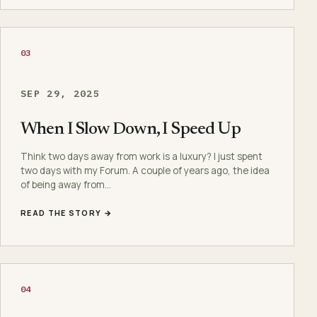
03
SEP 29, 2025
When I Slow Down, I Speed Up
Think two days away from work is a luxury? I just spent
two days with my Forum. A couple of years ago, the idea
of being away from…
READ THE STORY →
04