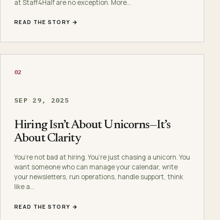
at Staff4Half are no exception. More…
READ THE STORY →
02
SEP 29, 2025
Hiring Isn’t About Unicorns—It’s
About Clarity
You’re not bad at hiring. You’re just chasing a unicorn. You
want someone who can manage your calendar, write
your newsletters, run operations, handle support, think
like a…
READ THE STORY →