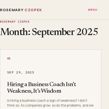
ROSEMARY
CZOPEK
MENU
ROSEMARY CZOPEK
Month: September 2025
01
SEP 29, 2025
Hiring a Business Coach Isn’t
Weakness, It’s Wisdom
Is hiring a business coach a sign of weakness? I don’t
think so. As companies grow, so do the problems, and we