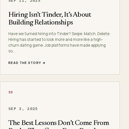
SEP 11, 2025
Hiring Isn’t Tinder, It’s About
Building Relationships
Have we turned hiring into Tinder? Swipe. Match. Delete.
Hiring has started to look more and more like a high-
churn dating game. Job platforms have made applying
so…
READ THE STORY →
10
SEP 3, 2025
The Best Lessons Don’t Come From