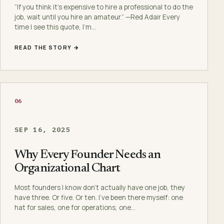
“If you think it’s expensive to hire a professional to do the
job, wait until you hire an amateur.” —Red Adair Every
time I see this quote, I’m…
READ THE STORY →
06
SEP 16, 2025
Why Every Founder Needs an
Organizational Chart
Most founders I know don’t actually have one job, they
have three. Or five. Or ten. I’ve been there myself: one
hat for sales, one for operations, one…