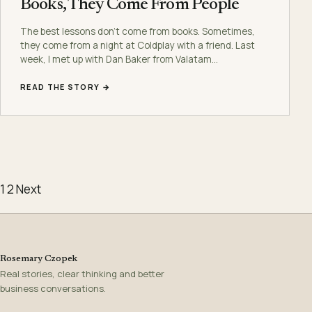
Books, They Come From People
The best lessons don’t come from books. Sometimes,
they come from a night at Coldplay with a friend. Last
week, I met up with Dan Baker from Valatam…
READ THE STORY →
Posts pagination
1
2
Next
Rosemary Czopek
Real stories, clear thinking and better
business conversations.