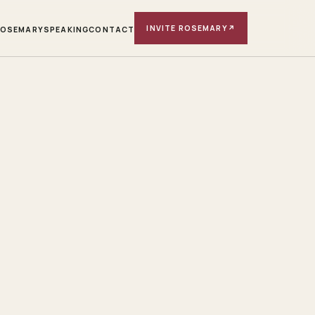
INVITE ROSEMARY
↗
ROSEMARY
SPEAKING
CONTACT