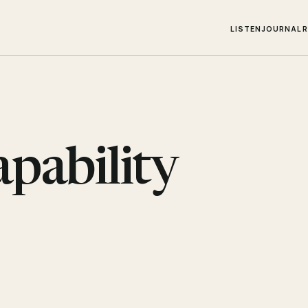
LISTEN
JOURNAL
apability