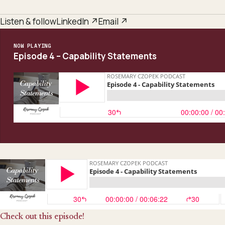
Listen & follow
LinkedIn ↗
Email ↗
NOW PLAYING
Episode 4 – Capability Statements
Check out this episode!