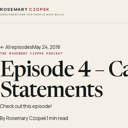
ROSEMARY
CZOPEK
CONVERSATIONS FOR PEOPLE WHO BUILD
← All episodes
May 24, 2018
THE ROSEMARY CZOPEK PODCAST
Episode 4 – C
Statements
Check out this episode!
By Rosemary Czopek
1 min read