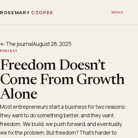
ROSEMARY
CZOPEK
MENU
← The journal
August 28, 2025
PODCAST
Freedom Doesn’t
Come From Growth
Alone
Most entrepreneurs start a business for two reasons:
they want to do something better, and they want
freedom. We build, we push forward, and eventually,
we fix the problem. But freedom? That’s harder to