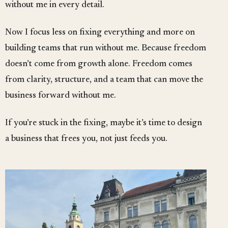
without me in every detail.
Now I focus less on fixing everything and more on
building teams that run without me. Because freedom
doesn’t come from growth alone. Freedom comes
from clarity, structure, and a team that can move the
business forward without me.
If you’re stuck in the fixing, maybe it’s time to design
a business that frees you, not just feeds you.