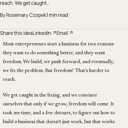
reach. We get caught…
By Rosemary Czopek
1 min read
Share this idea
LinkedIn ↗
Email ↗
Most entrepreneurs start a business for two reasons:
they want to do something better, and they want
freedom. We build, we push forward, and eventually,
we fix the problem. But freedom? That’s harder to
reach.
We get caught in the fixing, and we convince
ourselves that only if we grow, freedom will come. It
took me time, and a few detours, to figure out how to
build a business that doesn’t just work, but that works