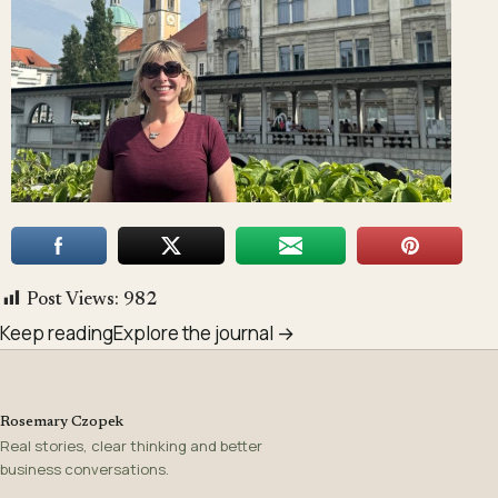
Post Views:
982
Keep reading
Explore the journal →
Rosemary Czopek
Real stories, clear thinking and better
business conversations.