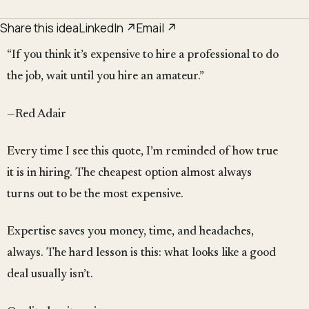
Share this idea
LinkedIn ↗
Email ↗
“If you think it’s expensive to hire a professional to do
the job, wait until you hire an amateur.”
—Red Adair
Every time I see this quote, I’m reminded of how true
it is in hiring. The cheapest option almost always
turns out to be the most expensive.
Expertise saves you money, time, and headaches,
always. The hard lesson is this: what looks like a good
deal usually isn’t.