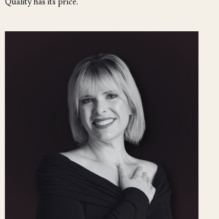
Quality has its price.