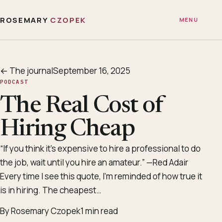
ROSEMARY
CZOPEK
MENU
← The journal
September 16, 2025
PODCAST
The Real Cost of
Hiring Cheap
“If you think it’s expensive to hire a professional to do
the job, wait until you hire an amateur.” —Red Adair
Every time I see this quote, I’m reminded of how true it
is in hiring. The cheapest…
By Rosemary Czopek
1 min read