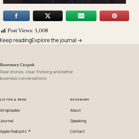
Post Views:
1,008
Keep reading
Explore the journal →
Rosemary Czopek
Real stories, clear thinking and better
business conversations.
LISTEN & READ
ROSEMARY
All episodes
About
Journal
Speaking
Apple Podcasts ↗
Contact