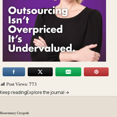
Post Views:
773
Keep reading
Explore the journal →
Rosemary Czopek