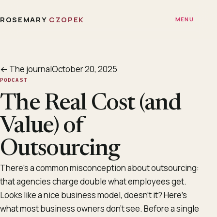
ROSEMARY
CZOPEK
MENU
← The journal
October 20, 2025
PODCAST
The Real Cost (and
Value) of
Outsourcing
There’s a common misconception about outsourcing:
that agencies charge double what employees get.
Looks like a nice business model, doesn’t it? Here’s
what most business owners don’t see. Before a single