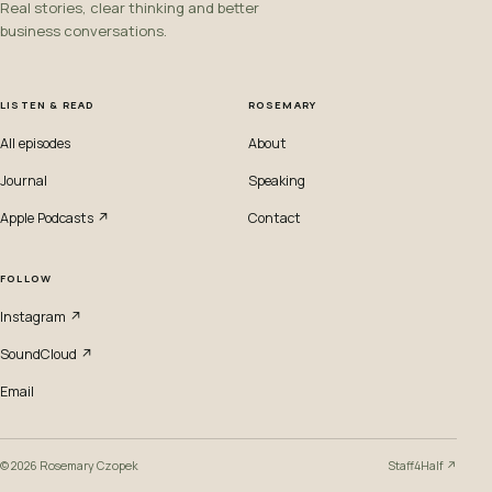
Real stories, clear thinking and better
business conversations.
LISTEN & READ
ROSEMARY
All episodes
About
Journal
Speaking
Apple Podcasts ↗
Contact
FOLLOW
Instagram ↗
SoundCloud ↗
Email
© 2026 Rosemary Czopek
Staff4Half ↗