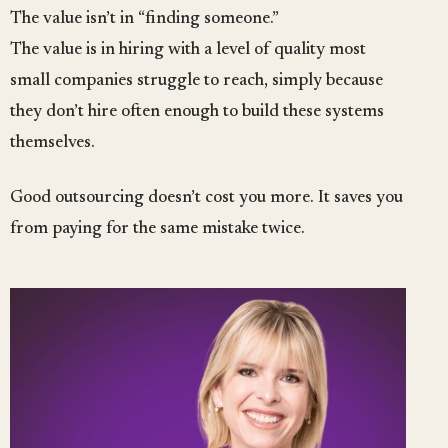
The value isn’t in “finding someone.”
The value is in hiring with a level of quality most
small companies struggle to reach, simply because
they don’t hire often enough to build these systems
themselves.
Good outsourcing doesn’t cost you more. It saves you
from paying for the same mistake twice.