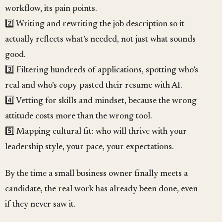
workflow, its pain points.
2️⃣ Writing and rewriting the job description so it
actually reflects what’s needed, not just what sounds
good.
3️⃣ Filtering hundreds of applications, spotting who’s
real and who’s copy-pasted their resume with AI.
4️⃣ Vetting for skills and mindset, because the wrong
attitude costs more than the wrong tool.
5️⃣ Mapping cultural fit: who will thrive with your
leadership style, your pace, your expectations.
By the time a small business owner finally meets a
candidate, the real work has already been done, even
if they never saw it.