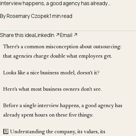
interview happens, a good agency has already…
By Rosemary Czopek
1 min read
Share this idea
LinkedIn ↗
Email ↗
There’s a common misconception about outsourcing:
that agencies charge double what employees get.
Looks like a nice business model, doesn’t it?
Here’s what most business owners don’t see.
Before a single interview happens, a good agency has
already spent hours on these five things:
1️⃣ Understanding the company, its values, its